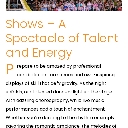
Shows – A
Spectacle of Talent
and Energy
P
repare to be amazed by professional
acrobatic performances and awe-inspiring
displays of skill that defy gravity. As the night
unfolds, our talented dancers light up the stage
with dazzling choreography, while live music
performances add a touch of enchantment.
Whether you’re dancing to the rhythm or simply
savoring the romantic ambiance, the melodies of