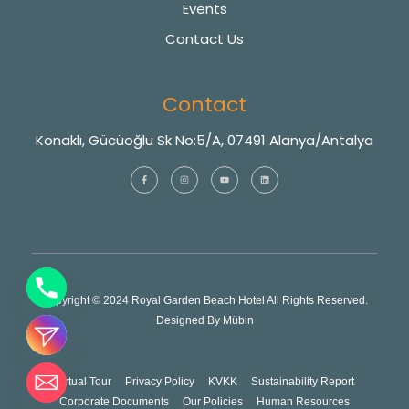
Events
Contact Us
Contact
Konaklı, Gücüoğlu Sk No:5/A, 07491 Alanya/Antalya
Copyright © 2024 Royal Garden Beach Hotel All Rights Reserved.
Designed By
Mübin
Virtual Tour
Privacy Policy
KVKK
Sustainability Report
Corporate Documents
Our Policies
Human Resources