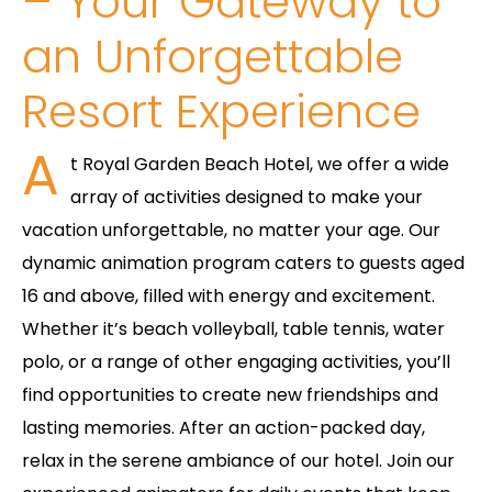
– Your Gateway to
an Unforgettable
Resort Experience
A
t Royal Garden Beach Hotel, we offer a wide
array of activities designed to make your
vacation unforgettable, no matter your age. Our
dynamic animation program caters to guests aged
16 and above, filled with energy and excitement.
Whether it’s beach volleyball, table tennis, water
polo, or a range of other engaging activities, you’ll
find opportunities to create new friendships and
lasting memories. After an action-packed day,
relax in the serene ambiance of our hotel. Join our