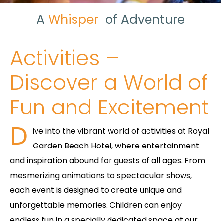
A
Whisper
of
Adventure
Activities –
Discover a World of
Fun and Excitement
D
ive into the vibrant world of activities at Royal
Garden Beach Hotel, where entertainment
and inspiration abound for guests of all ages. From
mesmerizing animations to spectacular shows,
each event is designed to create unique and
unforgettable memories. Children can enjoy
endless fun in a specially dedicated space at our