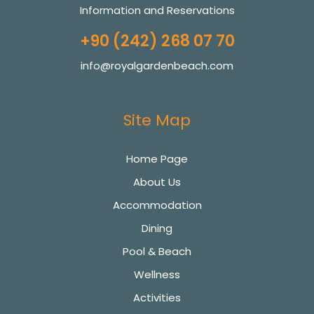
Information and Reservations
+90 (242) 268 07 70
info@royalgardenbeach.com
Site Map
Home Page
About Us
Accommodation
Dining
Pool & Beach
Wellness
Activities