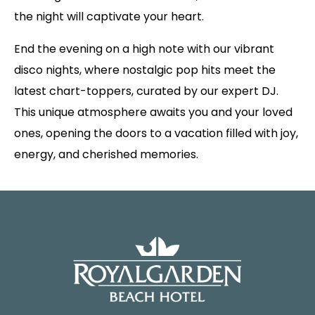
the night will captivate your heart.
End the evening on a high note with our vibrant
disco nights, where nostalgic pop hits meet the
latest chart-toppers, curated by our expert DJ.
This unique atmosphere awaits you and your loved
ones, opening the doors to a vacation filled with joy,
energy, and cherished memories.