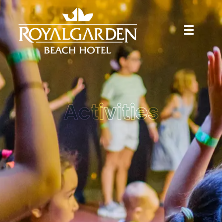
Activities