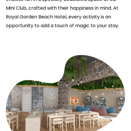
Mini Club, crafted with their happiness in mind. At
Royal Garden Beach Hotel, every activity is an
opportunity to add a touch of magic to your stay.