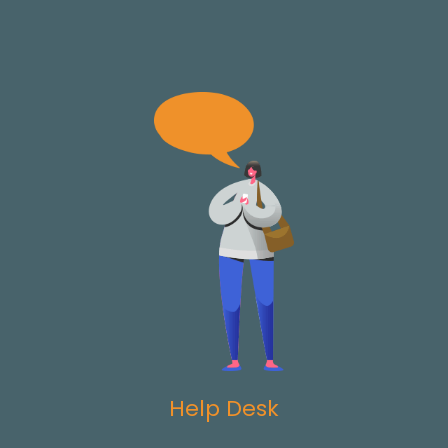
Help Desk