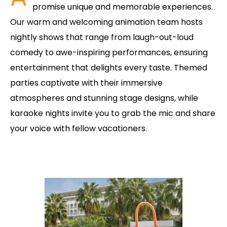
promise unique and memorable experiences.
Our warm and welcoming animation team hosts
nightly shows that range from laugh-out-loud
comedy to awe-inspiring performances, ensuring
entertainment that delights every taste. Themed
parties captivate with their immersive
atmospheres and stunning stage designs, while
karaoke nights invite you to grab the mic and share
your voice with fellow vacationers.