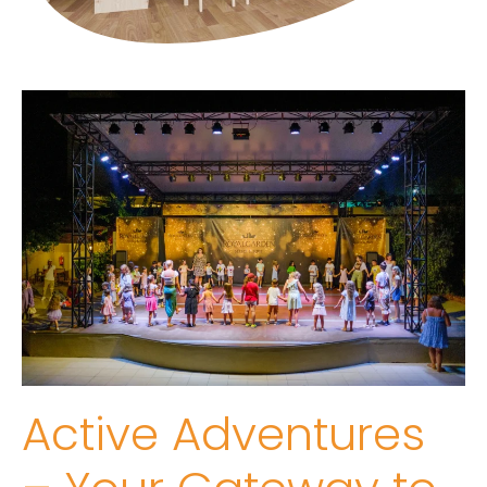
Active Adventures