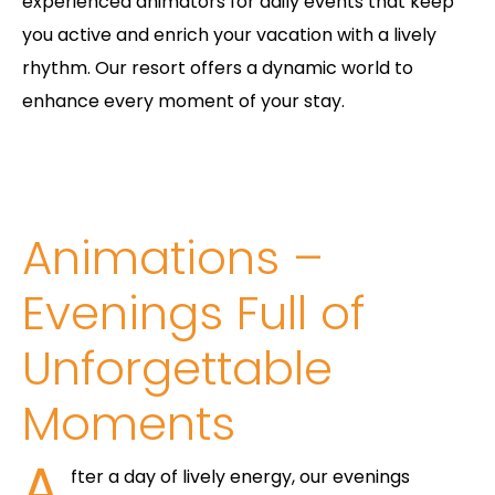
experienced animators for daily events that keep
you active and enrich your vacation with a lively
rhythm. Our resort offers a dynamic world to
enhance every moment of your stay.
Animations –
Evenings Full of
Unforgettable
Moments
A
fter a day of lively energy, our evenings